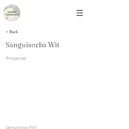
< Back
Sanguisorba Wit
Pimpernel
Sanguisorba (Wit)