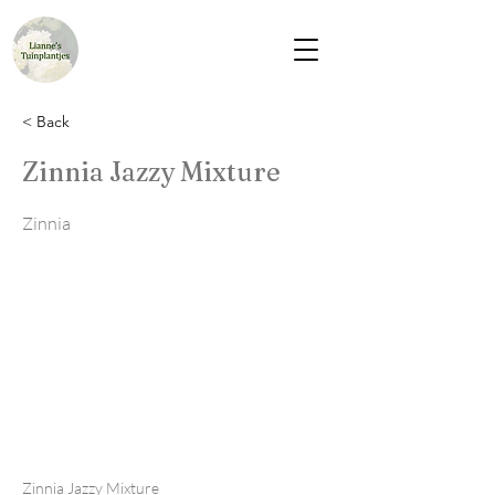
< Back
Zinnia Jazzy Mixture
Zinnia
Zinnia Jazzy Mixture