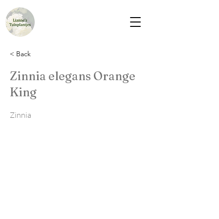
< Back
Zinnia elegans Orange
King
Zinnia