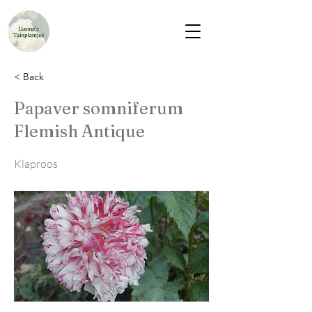
< Back
Papaver somniferum
Flemish Antique
Klaproos