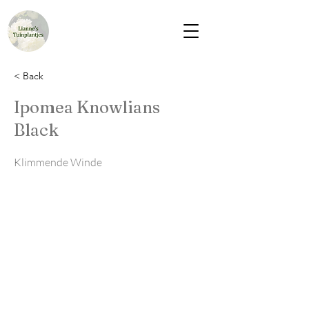
< Back
Ipomea Knowlians
Black
Klimmende Winde