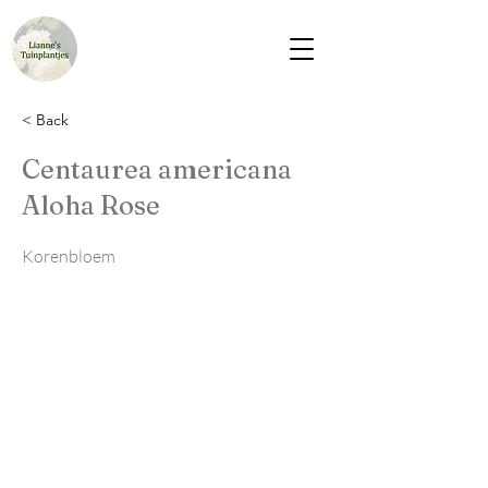
< Back
Centaurea americana
Aloha Rose
Korenbloem